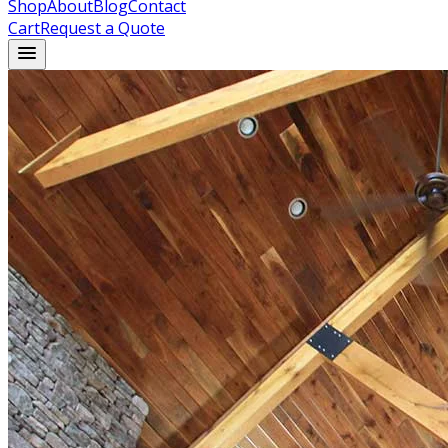
Shop
About
Blog
Contact
Cart
Request a Quote