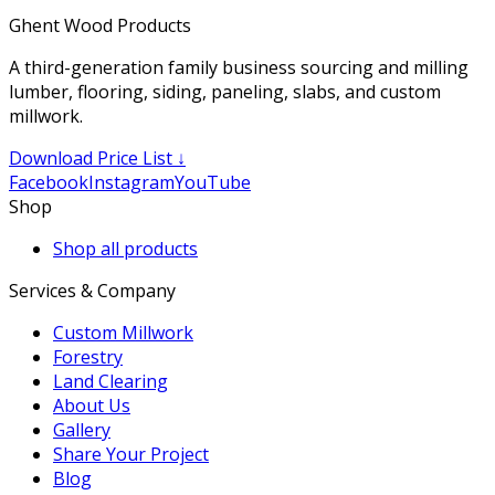
Ghent Wood Products
A third-generation family business sourcing and milling
lumber, flooring, siding, paneling, slabs, and custom
millwork.
Download Price List ↓
Facebook
Instagram
YouTube
Shop
Shop all products
Services & Company
Custom Millwork
Forestry
Land Clearing
About Us
Gallery
Share Your Project
Blog