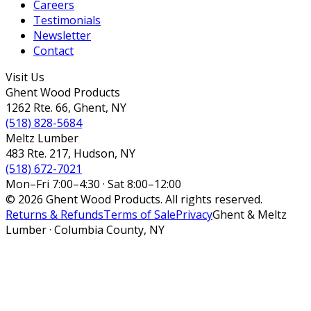
Careers
Testimonials
Newsletter
Contact
Visit Us
Ghent Wood Products
1262 Rte. 66, Ghent, NY
(518) 828-5684
Meltz Lumber
483 Rte. 217, Hudson, NY
(518) 672-7021
Mon–Fri 7:00–4:30 · Sat 8:00–12:00
© 2026 Ghent Wood Products. All rights reserved.
Returns & Refunds
Terms of Sale
Privacy
Ghent & Meltz
Lumber · Columbia County, NY