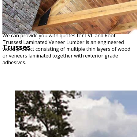
We can provide you with quotes for LVL and Roof
Trusses! Laminated Veneer Lumber is an engineered
Trusses
wood product consisting of multiple thin layers of wood
or veneers laminated together with exterior grade
adhesives.
DOWNLOAD OUR ORDER FORM (PDF)