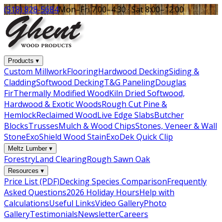
(518) 828-5684
Mon–Fri 7:00–4:30 · Sat 8:00–12:00
Products
▾
Custom Millwork
Flooring
Hardwood Decking
Siding &
Cladding
Softwood Decking
T&G Paneling
Douglas
Fir
Thermally Modified Wood
Kiln Dried Softwood,
Hardwood & Exotic Woods
Rough Cut Pine &
Hemlock
Reclaimed Wood
Live Edge Slabs
Butcher
Blocks
Trusses
Mulch & Wood Chips
Stones, Veneer & Wall
Stone
ExoShield Wood Stain
ExoDek Quick Clip
Meltz Lumber
▾
Forestry
Land Clearing
Rough Sawn Oak
Resources
▾
Price List (PDF)
Decking Species Comparison
Frequently
Asked Questions
2026 Holiday Hours
Help with
Calculations
Useful Links
Video Gallery
Photo
Gallery
Testimonials
Newsletter
Careers