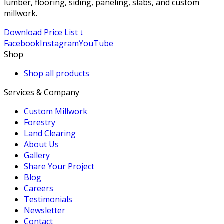
lumber, flooring, siding, paneling, slabs, and custom
millwork.
Download Price List ↓
Facebook
Instagram
YouTube
Shop
Shop all products
Services & Company
Custom Millwork
Forestry
Land Clearing
About Us
Gallery
Share Your Project
Blog
Careers
Testimonials
Newsletter
Contact