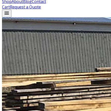
Shop
About
Blog
Contact
Cart
Request a Quote