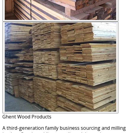
Ghent Wood Products
A third-generation family business sourcing and milling