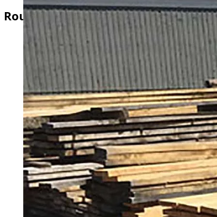
Rough Cut Pine & Hemlock