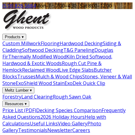
(518) 828-5684
Mon–Fri 7:00–4:30 · Sat 8:00–12:00
Products
▾
Custom Millwork
Flooring
Hardwood Decking
Siding &
Cladding
Softwood Decking
T&G Paneling
Douglas
Fir
Thermally Modified Wood
Kiln Dried Softwood,
Hardwood & Exotic Woods
Rough Cut Pine &
Hemlock
Reclaimed Wood
Live Edge Slabs
Butcher
Blocks
Trusses
Mulch & Wood Chips
Stones, Veneer & Wall
Stone
ExoShield Wood Stain
ExoDek Quick Clip
Meltz Lumber
▾
Forestry
Land Clearing
Rough Sawn Oak
Resources
▾
Price List (PDF)
Decking Species Comparison
Frequently
Asked Questions
2026 Holiday Hours
Help with
Calculations
Useful Links
Video Gallery
Photo
Gallery
Testimonials
Newsletter
Careers