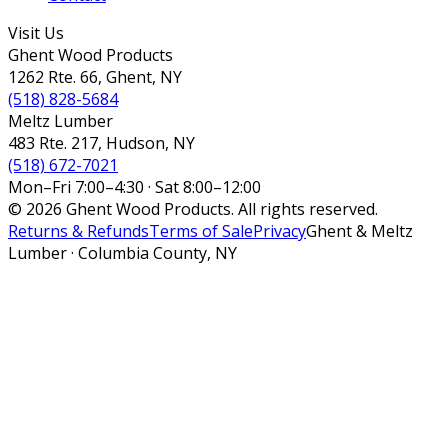
Visit Us
Ghent Wood Products
1262 Rte. 66, Ghent, NY
(518) 828-5684
Meltz Lumber
483 Rte. 217, Hudson, NY
(518) 672-7021
Mon–Fri 7:00–4:30 · Sat 8:00–12:00
© 2026 Ghent Wood Products. All rights reserved.
Returns & Refunds
Terms of Sale
Privacy
Ghent & Meltz
Lumber · Columbia County, NY