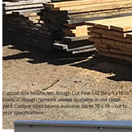
Custom size beams, etc. Rough Cut Pine 1×2 thru 1 x16 In
Stock. 2″ Rough hemlock always available in our retail
yard. Custom sizes beams available Up to 16 x 16 – cut to
your specifications.