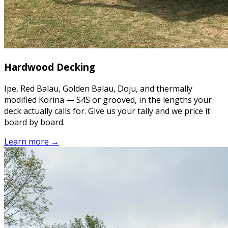
Hardwood Decking
Ipe, Red Balau, Golden Balau, Doju, and thermally
modified Korina — S4S or grooved, in the lengths your
deck actually calls for. Give us your tally and we price it
board by board.
Learn more →