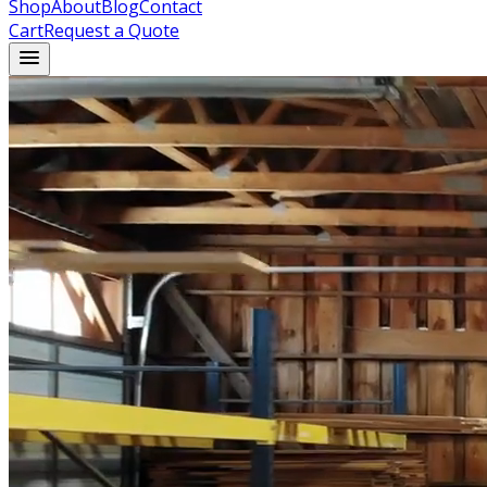
Shop
About
Blog
Contact
Cart
Request a Quote