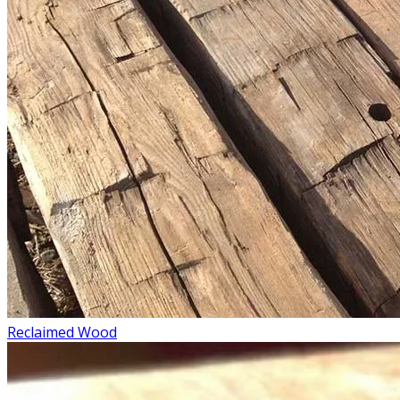
Reclaimed Wood