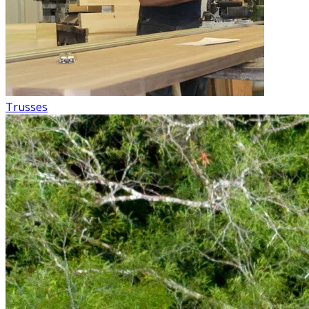
Trusses