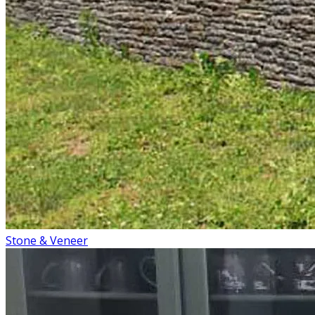
Stone & Veneer