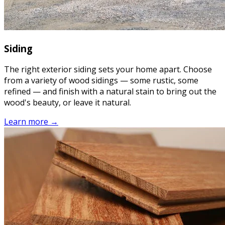
Siding
The right exterior siding sets your home apart. Choose
from a variety of wood sidings — some rustic, some
refined — and finish with a natural stain to bring out the
wood's beauty, or leave it natural.
Learn more →