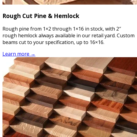
Rough Cut Pine & Hemlock
Rough pine from 1×2 through 1×16 in stock, with 2″
rough hemlock always available in our retail yard. Custom
beams cut to your specification, up to 16×16.
Learn more →