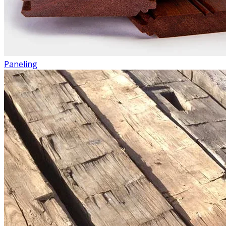
Paneling