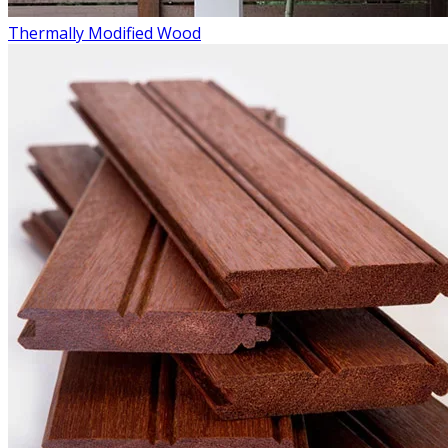
Thermally Modified Wood