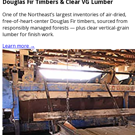
Douglas Fir Timbers & Clear VG Lumber
One of the Northeast’s largest inventories of air-dried,
free-of-heart-center Douglas Fir timbers, sourced from
responsibly managed forests — plus clear vertical-grain
lumber for finish work.
Learn more →