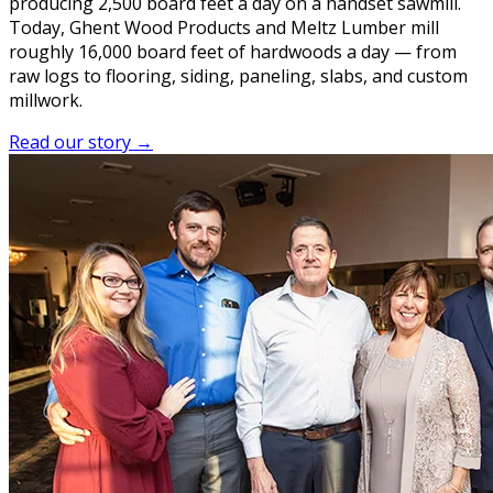
producing 2,500 board feet a day on a handset sawmill.
Today, Ghent Wood Products and Meltz Lumber mill
roughly 16,000 board feet of hardwoods a day — from
raw logs to flooring, siding, paneling, slabs, and custom
millwork.
Read our story →