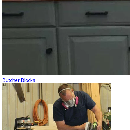
Butcher Blocks