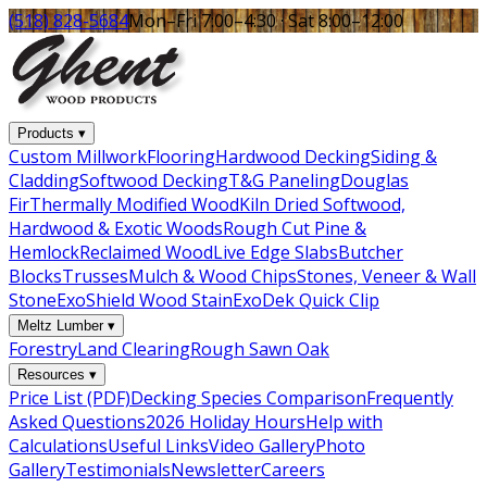
(518) 828-5684
Mon–Fri 7:00–4:30 · Sat 8:00–12:00
Products
▾
Custom Millwork
Flooring
Hardwood Decking
Siding &
Cladding
Softwood Decking
T&G Paneling
Douglas
Fir
Thermally Modified Wood
Kiln Dried Softwood,
Hardwood & Exotic Woods
Rough Cut Pine &
Hemlock
Reclaimed Wood
Live Edge Slabs
Butcher
Blocks
Trusses
Mulch & Wood Chips
Stones, Veneer & Wall
Stone
ExoShield Wood Stain
ExoDek Quick Clip
Meltz Lumber
▾
Forestry
Land Clearing
Rough Sawn Oak
Resources
▾
Price List (PDF)
Decking Species Comparison
Frequently
Asked Questions
2026 Holiday Hours
Help with
Calculations
Useful Links
Video Gallery
Photo
Gallery
Testimonials
Newsletter
Careers