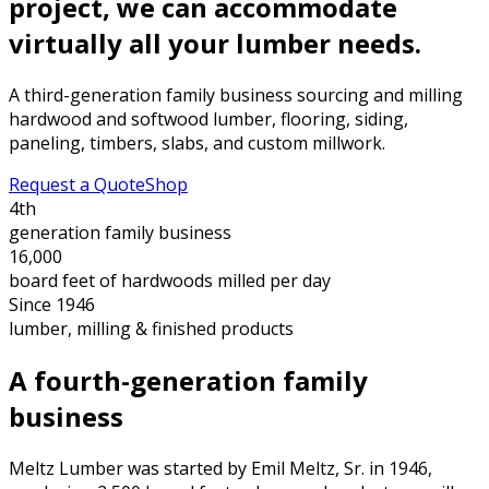
project, we can accommodate
virtually all your lumber needs.
A third-generation family business sourcing and milling
hardwood and softwood lumber, flooring, siding,
paneling, timbers, slabs, and custom millwork.
Request a Quote
Shop
4th
generation family business
16,000
board feet of hardwoods milled per day
Since 1946
lumber, milling & finished products
A fourth-generation family
business
Meltz Lumber was started by Emil Meltz, Sr. in 1946,