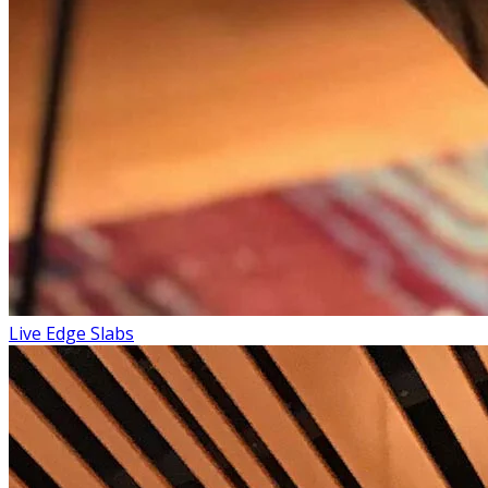
Live Edge Slabs