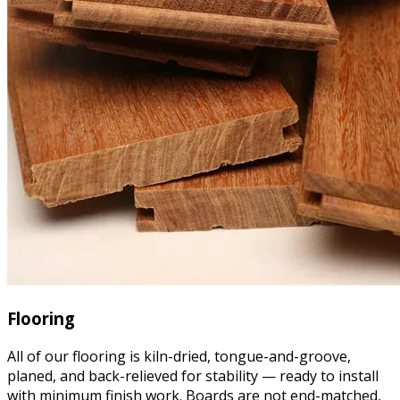
Flooring
All of our flooring is kiln-dried, tongue-and-groove,
planed, and back-relieved for stability — ready to install
with minimum finish work. Boards are not end-matched,