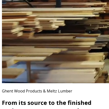
Ghent Wood Products & Meltz Lumber
From its source to the finished