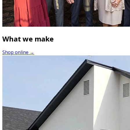
What we make
Shop online →