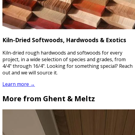
Kiln-Dried Softwoods, Hardwoods & Exotics
Kiln-dried rough hardwoods and softwoods for every
project, in a wide selection of species and grades, from
4/4" through 16/4". Looking for something special? Reach
out and we will source it.
Learn more →
More from Ghent & Meltz