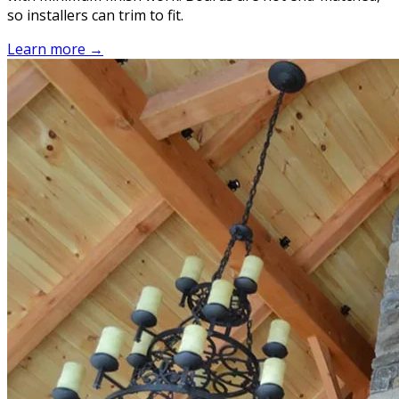
so installers can trim to fit.
Learn more →