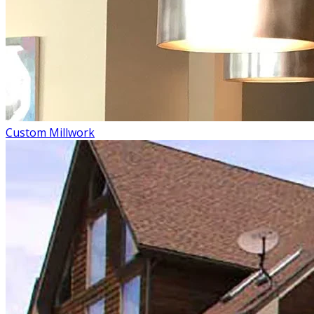
Custom Millwork